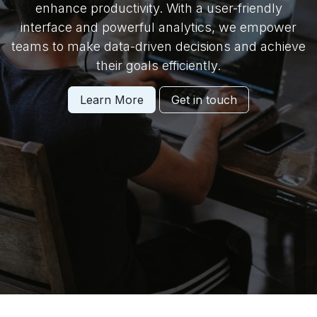
enhance productivity. With a user-friendly
interface and powerful analytics, we empower
teams to make data-driven decisions and achieve
their goals efficiently.
Learn More
Get in touch