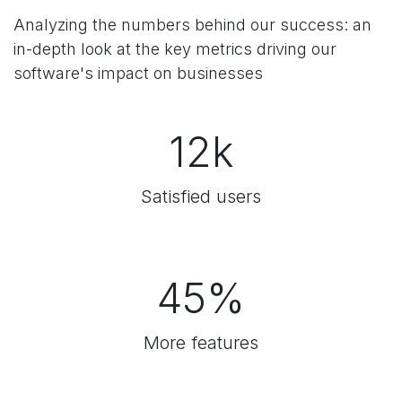
Analyzing the numbers behind our success:
an
in-depth look at the key metrics driving our
software's impact on businesses
12k
Satisfied users
45%
More features