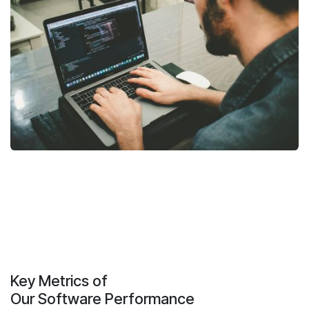
Key Metrics of
Our Software Performance