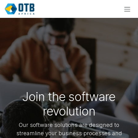
Skip to Content
Join the software
revolution
Our software solutions are designed to
streamline your business processes and