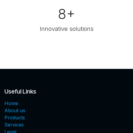
8+
Innovative solutions
Useful Links
Home
About us
Products
Services
Legal