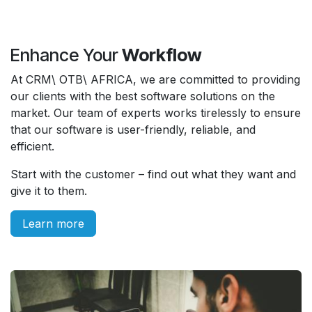
Enhance Your
Workflow
At CRM\ OTB\ AFRICA, we are committed to providing
our clients with the best software solutions on the
market. Our team of experts works tirelessly to ensure
that our software is user-friendly, reliable, and
efficient.
Start with the customer – find out what they want and
give it to them.
Learn more