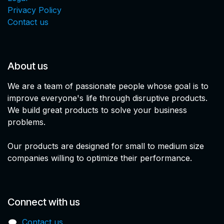
Privacy Policy
Contact us
About us
We are a team of passionate people whose goal is to
improve everyone's life through disruptive products.
We build great products to solve your business
problems.
Our products are designed for small to medium size
companies willing to optimize their performance.
Connect with us
Contact us